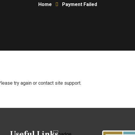
Home
Payment Failed
Please try again or contact site support.
Useful Links