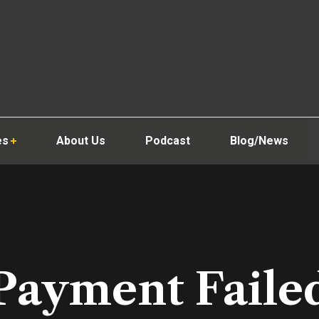
es
About Us
Podcast
Blog/News
Payment Faile