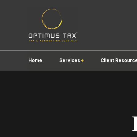
Home
Services
Client Resourc