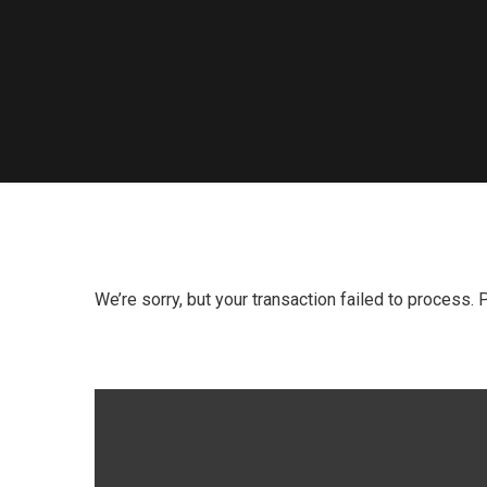
We’re sorry, but your transaction failed to process. 