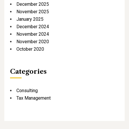
December 2025
November 2025
January 2025
December 2024
November 2024
November 2020
October 2020
Categories
Consulting
Tax Management