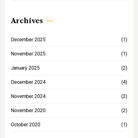
Archives
December 2025
(1)
November 2025
(1)
January 2025
(2)
December 2024
(4)
November 2024
(2)
November 2020
(2)
October 2020
(1)