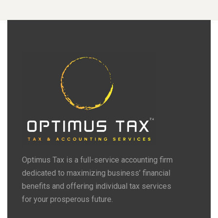
Optimus Tax is a full-service accounting firm
dedicated to maximizing business’ financial
benefits and offering individual tax services
for your prosperous future.