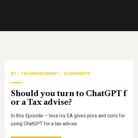
BY
TAX MANAGEMENT
0 COMMENTS
Should you turn to ChatGPT f
or a Tax advise?
In this Episode – Ieva Ivy EA gives pros and cons for
using ChatGPT for a tax advise