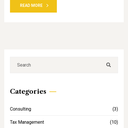
READ MORE
Categories
Consulting
(3)
Tax Management
(10)