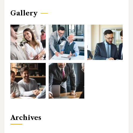
Gallery
Archives