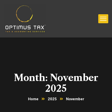
Month:
November
2025
Home
2025
November