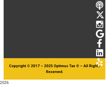
Copyright © 2017 – 2025 Optimus Tax ® – All Rights
Reserved.
2026
Useful Links
Home