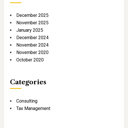
December 2025
November 2025
January 2025
December 2024
November 2024
November 2020
October 2020
Categories
Consulting
Tax Management