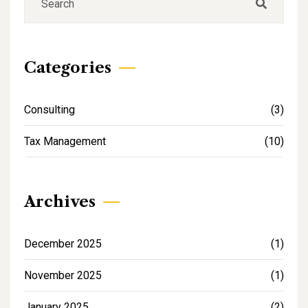
Categories
Consulting
(3)
Tax Management
(10)
Archives
December 2025
(1)
November 2025
(1)
January 2025
(2)