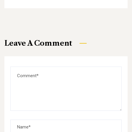
Leave A Comment