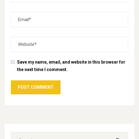
Save my name, email, and website in this browser for
the next time I comment.