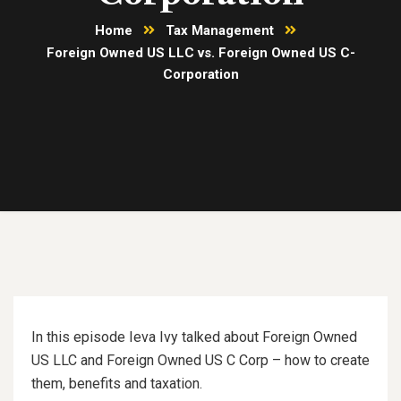
Home
Tax Management
Foreign Owned US LLC vs. Foreign Owned US C-
Corporation
In this episode Ieva Ivy talked about Foreign Owned
US LLC and Foreign Owned US C Corp – how to create
them, benefits and taxation.