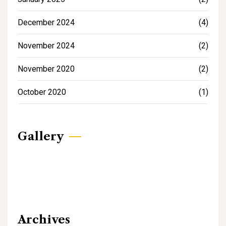
December 2024
(4)
November 2024
(2)
November 2020
(2)
October 2020
(1)
Gallery
Archives