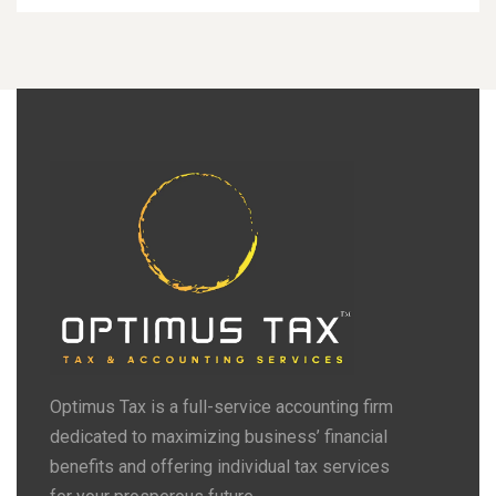
Optimus Tax is a full-service accounting firm
dedicated to maximizing business’ financial
benefits and offering individual tax services