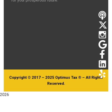
for your prosperous future.
Copyright © 2017 – 2025 Optimus Tax ® – All Rights
Reserved.
2026
Useful Links