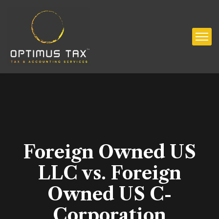
Foreign Owned US
LLC vs. Foreign
Owned US C-
Corporation